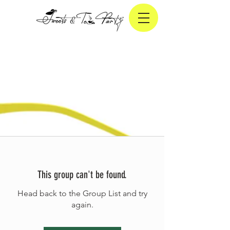
This group can't be found.
Head back to the Group List and try
again.