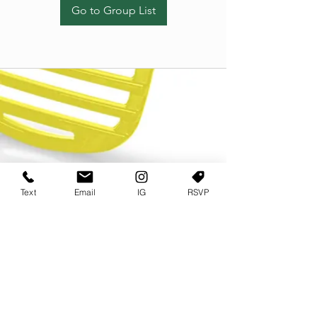
Go to Group List
Text
Email
IG
RSVP
TERMS OF USE
PRIVACY POLICY
USER AGREEMENT AND TERMS
©2022 Sweets & Tea Festival. All Rights Reserved
TAGO LIFE CENTER
892 JEFFERSON STREET SW
ATLANTA GA 30318
(678) 768 3717