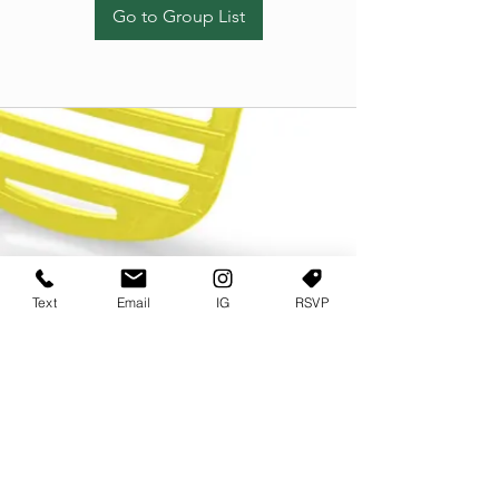
Go to Group List
Text
Email
IG
RSVP
TERMS OF USE
PRIVACY POLICY
USER AGREEMENT AND TERMS
©2022 Sweets & Tea Festival. All Rights Reserved
TAGO LIFE CENTER
892 JEFFERSON STREET SW
ATLANTA GA 30318
(678) 768 3717