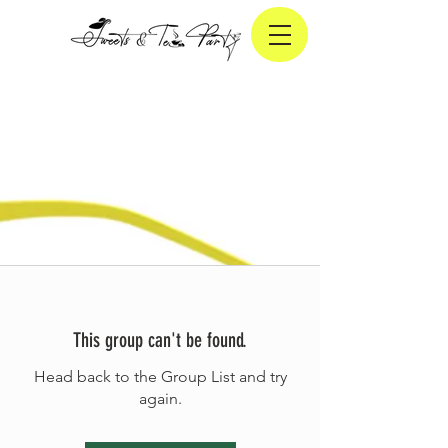
This group can't be found.
Head back to the Group List and try
again.