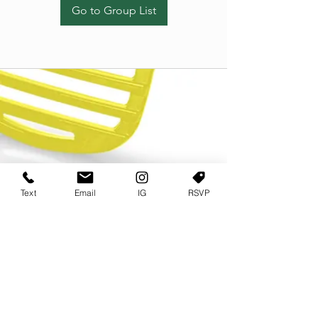
Go to Group List
Text
Email
IG
RSVP
TERMS OF USE
PRIVACY POLICY
USER AGREEMENT AND TERMS
©2022 Sweets & Tea Festival. All Rights Reserved
TAGO LIFE CENTER
892 JEFFERSON STREET SW
ATLANTA GA 30318
(678) 768 3717