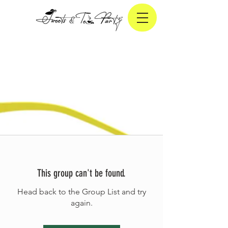
This group can't be found.
Head back to the Group List and try
again.