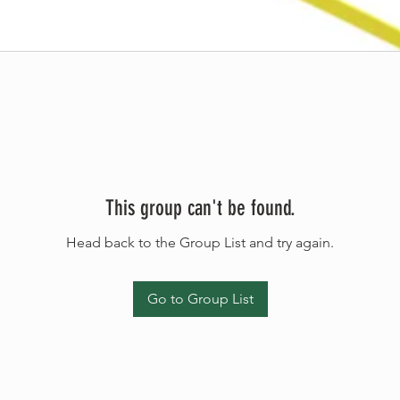
This group can't be found.
Head back to the Group List and try again.
Go to Group List