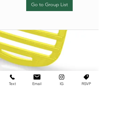
Go to Group List
Text
Email
IG
RSVP
TERMS OF USE
PRIVACY POLICY
USER AGREEMENT AND TERMS
©2022 Sweets & Tea Festival. All Rights Reserved
TAGO LIFE CENTER
892 JEFFERSON STREET SW
ATLANTA GA 30318
(678) 768 3717