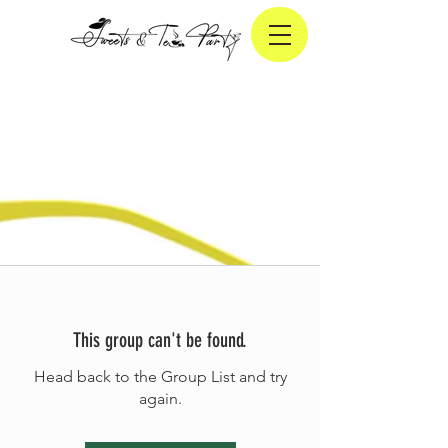
This group can't be found.
Head back to the Group List and try
again.