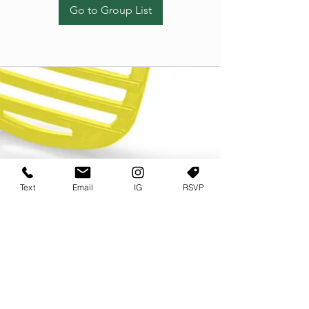
Go to Group List
Text
Email
IG
RSVP
TERMS OF USE
PRIVACY POLICY
USER AGREEMENT AND TERMS
©2022 Sweets & Tea Festival. All Rights Reserved
TAGO LIFE CENTER
892 JEFFERSON STREET SW
ATLANTA GA 30318
(678) 768 3717