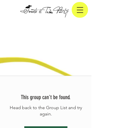
This group can't be found.
Head back to the Group List and try
again.