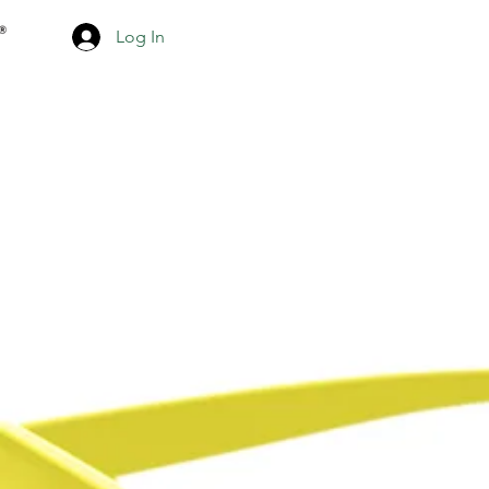
Log In