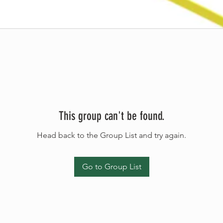
This group can't be found.
Head back to the Group List and try again.
Go to Group List