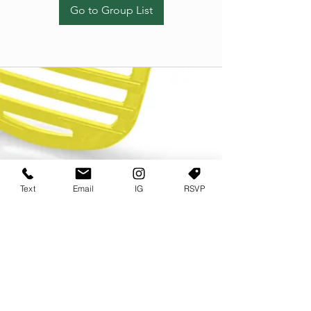
Go to Group List
Text
Email
IG
RSVP
TERMS OF USE
PRIVACY POLICY
USER AGREEMENT AND TERMS
©2022 Sweets & Tea Festival. All Rights Reserved
TAGO LIFE CENTER
892 JEFFERSON STREET SW
ATLANTA GA 30318
(678) 768 3717