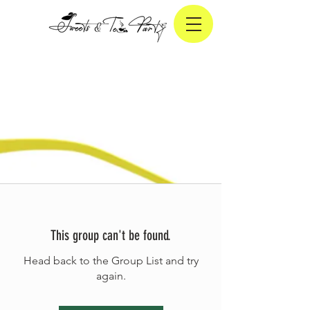
This group can't be found.
Head back to the Group List and try
again.