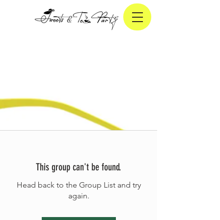
This group can't be found.
Head back to the Group List and try
again.