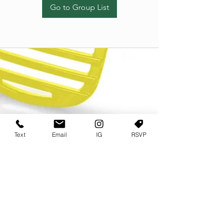
Go to Group List
Text
Email
IG
RSVP
TERMS OF USE
PRIVACY POLICY
USER AGREEMENT AND TERMS
©2022 Sweets & Tea Festival. All Rights Reserved
TAGO LIFE CENTER
892 JEFFERSON STREET SW
ATLANTA GA 30318
(678) 768 3717