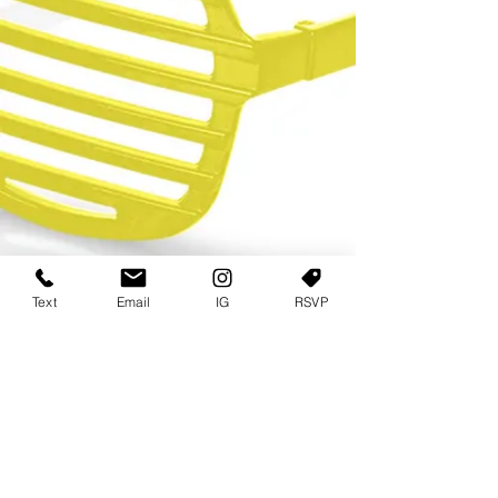
Text
Email
IG
RSVP
TERMS OF USE
PRIVACY POLICY
USER AGREEMENT AND TERMS
©2022 Sweets & Tea Festival. All Rights Reserved
TAGO LIFE CENTER
892 JEFFERSON STREET SW
ATLANTA GA 30318
(678) 768 3717