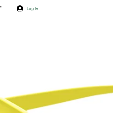
Log In