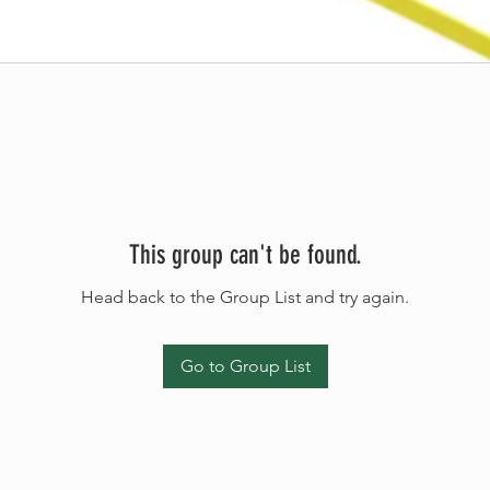
This group can't be found.
Head back to the Group List and try again.
Go to Group List