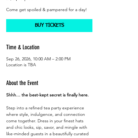
Come get spoiled & pampered for a day!
BUY TICKETS
Time & Location
Sep 26, 2026, 10:00 AM – 2:00 PM
Location is TBA
About the Event
Shhh… the best-kept secret is finally here.
Step into a refined tea party experience 
where style, indulgence, and connection 
come together. Dress in your finest hats 
and chic looks, sip, savor, and mingle with 
like-minded guests in a beautifully curated 