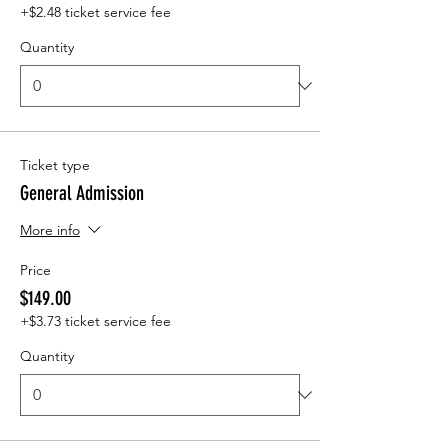
+$2.48 ticket service fee
Quantity
Ticket type
General Admission
More info
Price
$149.00
+$3.73 ticket service fee
Quantity