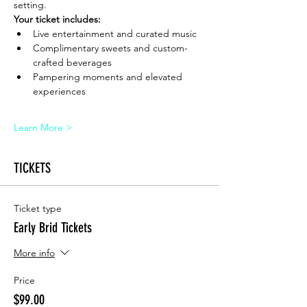
setting.
Your ticket includes:
Live entertainment and curated music
Complimentary sweets and custom-
crafted beverages
Pampering moments and elevated 
experiences
Learn More >
TICKETS
Ticket type
Early Brid Tickets
More info
Price
$99.00