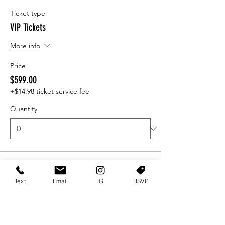
Ticket type
VIP Tickets
More info
Price
$599.00
+$14.98 ticket service fee
Quantity
Ticket type
VIP SECTION
Text
Email
IG
RSVP
More info
Price