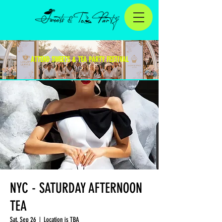
ATTEND SWEETS & TEA PARTY FESTIVAL
NYC - SATURDAY AFTERNOON
TEA
Sat, Sep 26
  |  
Location is TBA