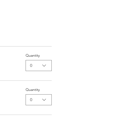
Quantity
0
Quantity
0