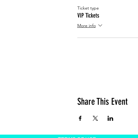
Ticket type
VIP Tickets
More info
Share This Event