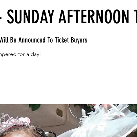
- SUNDAY AFTERNOON 
Will Be Announced To Ticket Buyers
pered for a day!