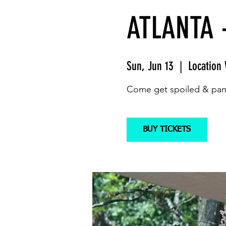
ATLANTA 
Sun, Jun 13
  |  
Location 
Come get spoiled & pam
BUY TICKETS