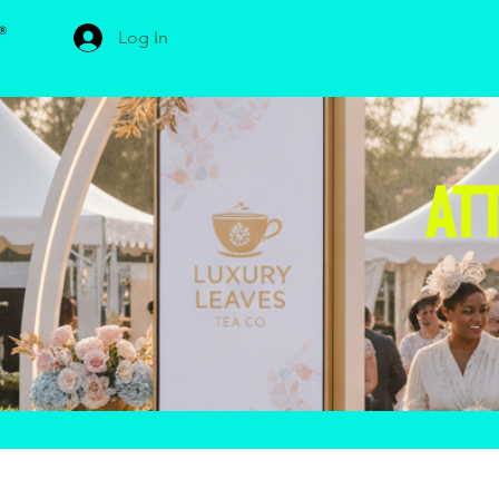
Log In
AT