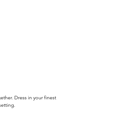
ther. Dress in your finest 
setting.