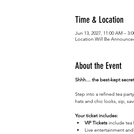
Time & Location
Jun 13, 2027, 11:00 AM – 3:
Location Will Be Announced
About the Event
Shhh… the best-kept secret i
Step into a refined tea par
hats and chic looks, sip, sa
Your ticket includes:
VIP Tickets
 include tea
Live entertainment and