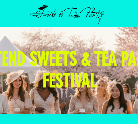
TEND SWEETS & TEA PA
FESTIVAL