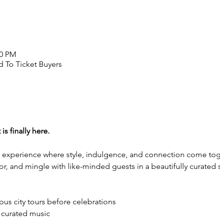
00 PM
 To Ticket Buyers
s finally here.
ty experience where style, indulgence, and connection come toge
vor, and mingle with like-minded guests in a beautifully curated 
 bus city tours before celebrations
 curated music