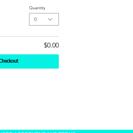
Quantity
0
$0.00
Checkout