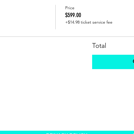
Price
$599.00
+$14.98 ticket service fee
Total