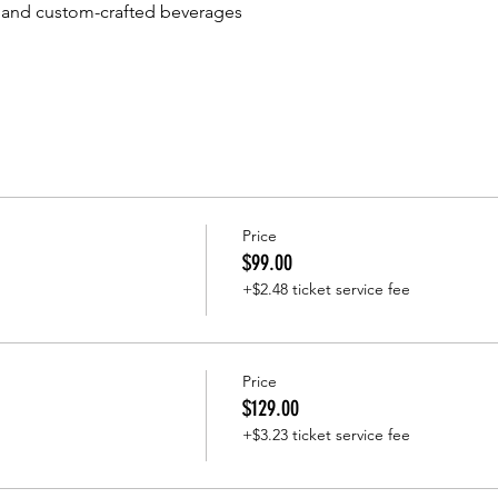
and custom-crafted beverages
Price
$99.00
+$2.48 ticket service fee
Price
$129.00
+$3.23 ticket service fee