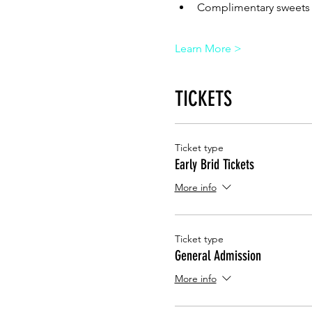
Complimentary sweets 
Learn More >
TICKETS
Ticket type
Early Brid Tickets
More info
Ticket type
General Admission
More info