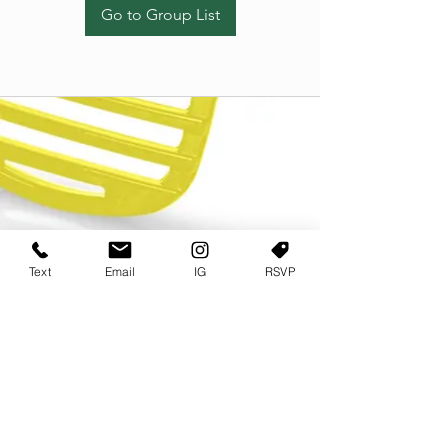
Go to Group List
Text
Email
IG
RSVP
TERMS OF USE
PRIVACY POLICY
USER AGREEMENT AND TERMS
©2022 Sweets & Tea Festival. All Rights Reserved
TAGO LIFE CENTER
892 JEFFERSON STREET SW
ATLANTA GA 30318
(678) 768 3717