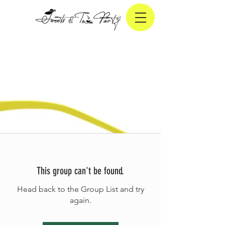
This group can't be found.
Head back to the Group List and try
again.