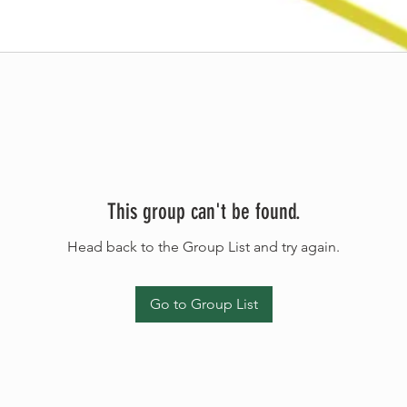
This group can't be found.
Head back to the Group List and try again.
Go to Group List