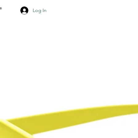
Log In