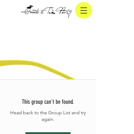
This group can't be found.
Head back to the Group List and try
again.