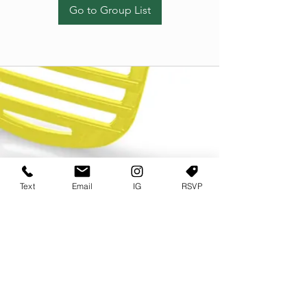
Go to Group List
Text
Email
IG
RSVP
TERMS OF USE
PRIVACY POLICY
USER AGREEMENT AND TERMS
©2022 Sweets & Tea Festival. All Rights Reserved
TAGO LIFE CENTER
892 JEFFERSON STREET SW
ATLANTA GA 30318
(678) 768 3717