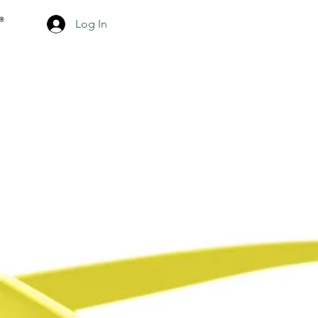
Log In