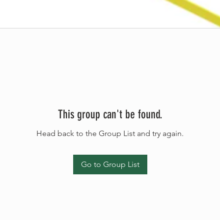
This group can't be found.
Head back to the Group List and try again.
Go to Group List