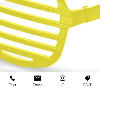
Text
Email
IG
RSVP
TERMS OF USE
PRIVACY POLICY
USER AGREEMENT AND TERMS
©2022 Sweets & Tea Festival. All Rights Reserved
TAGO LIFE CENTER
892 JEFFERSON STREET SW
ATLANTA GA 30318
(678) 768 3717