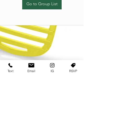
Go to Group List
Text
Email
IG
RSVP
TERMS OF USE
PRIVACY POLICY
USER AGREEMENT AND TERMS
©2022 Sweets & Tea Festival. All Rights Reserved
TAGO LIFE CENTER
892 JEFFERSON STREET SW
ATLANTA GA 30318
(678) 768 3717