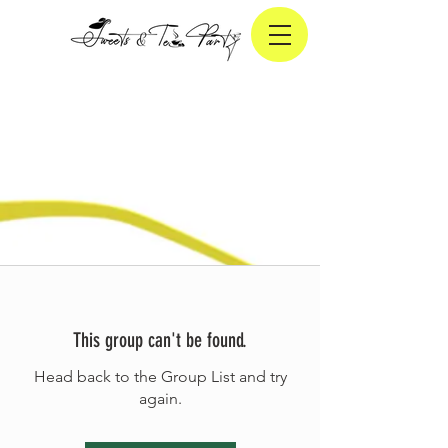
This group can't be found.
Head back to the Group List and try
again.