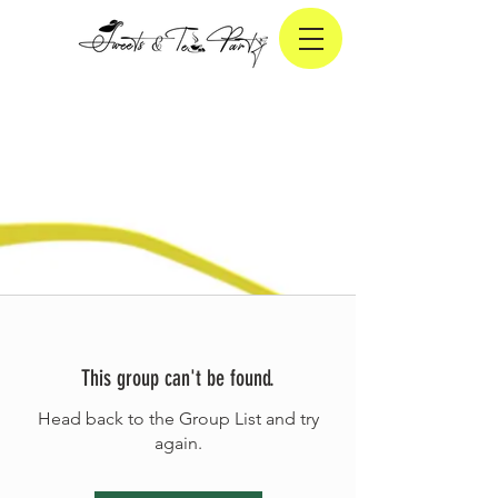
This group can't be found.
Head back to the Group List and try
again.