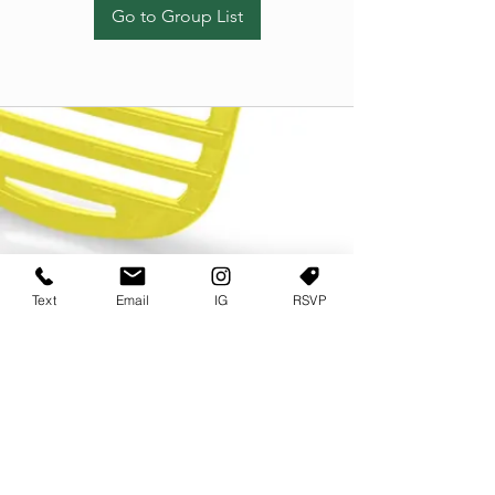
Go to Group List
Text
Email
IG
RSVP
TERMS OF USE
PRIVACY POLICY
USER AGREEMENT AND TERMS
©2022 Sweets & Tea Festival. All Rights Reserved
TAGO LIFE CENTER
892 JEFFERSON STREET SW
ATLANTA GA 30318
(678) 768 3717