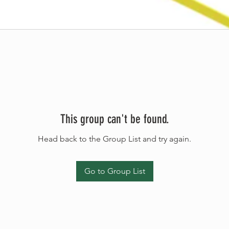
This group can't be found.
Head back to the Group List and try again.
Go to Group List