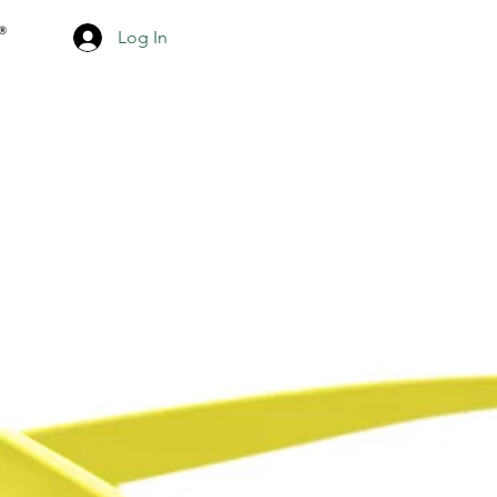
Log In