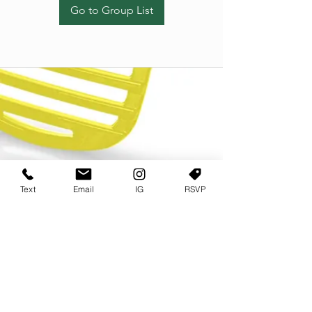
Go to Group List
Text
Email
IG
RSVP
TERMS OF USE
PRIVACY POLICY
USER AGREEMENT AND TERMS
©2022 Sweets & Tea Festival. All Rights Reserved
TAGO LIFE CENTER
892 JEFFERSON STREET SW
ATLANTA GA 30318
(678) 768 3717