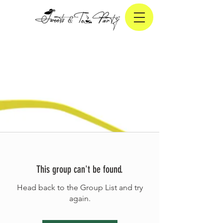
This group can't be found.
Head back to the Group List and try
again.