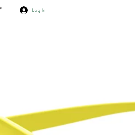
Log In