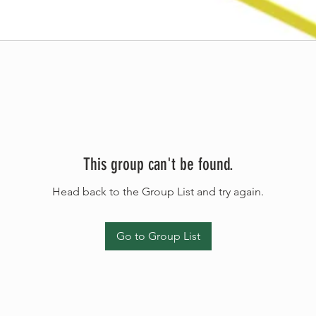
This group can't be found.
Head back to the Group List and try again.
Go to Group List