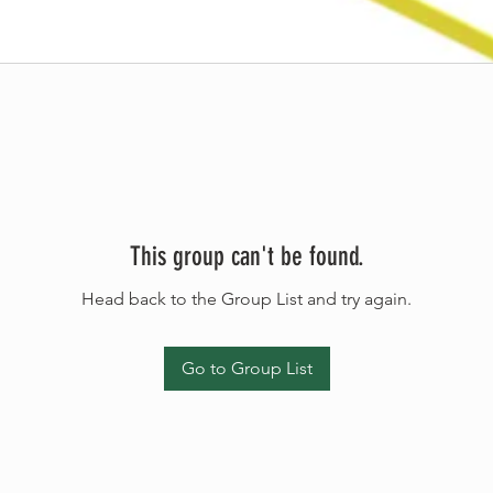
This group can't be found.
Head back to the Group List and try again.
Go to Group List