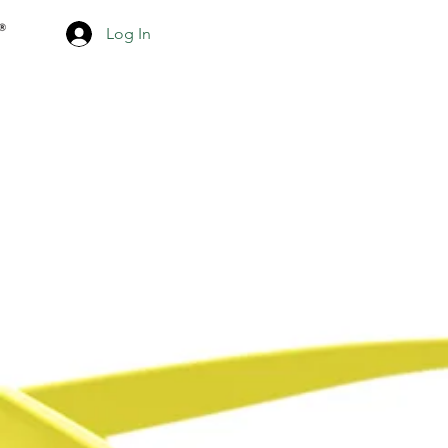
Log In