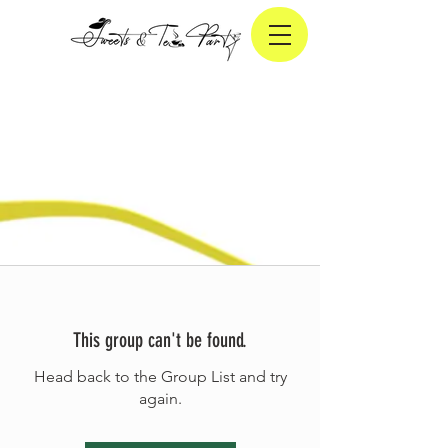
This group can't be found.
Head back to the Group List and try
again.