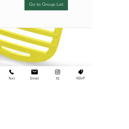
Go to Group List
Text
Email
IG
RSVP
TERMS OF USE
PRIVACY POLICY
USER AGREEMENT AND TERMS
©2022 Sweets & Tea Festival. All Rights Reserved
TAGO LIFE CENTER
892 JEFFERSON STREET SW
ATLANTA GA 30318
(678) 768 3717