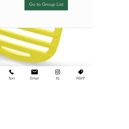
Go to Group List
Text
Email
IG
RSVP
TERMS OF USE
PRIVACY POLICY
USER AGREEMENT AND TERMS
©2022 Sweets & Tea Festival. All Rights Reserved
TAGO LIFE CENTER
892 JEFFERSON STREET SW
ATLANTA GA 30318
(678) 768 3717