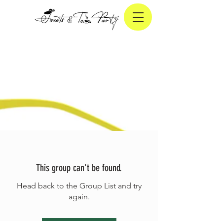
This group can't be found.
Head back to the Group List and try
again.