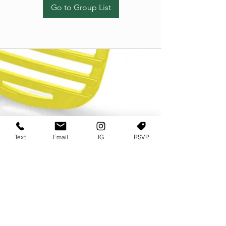
Go to Group List
Text
Email
IG
RSVP
TERMS OF USE
PRIVACY POLICY
USER AGREEMENT AND TERMS
©2022 Sweets & Tea Festival. All Rights Reserved
TAGO LIFE CENTER
892 JEFFERSON STREET SW
ATLANTA GA 30318
(678) 768 3717