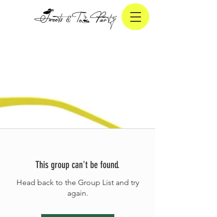
This group can't be found.
Head back to the Group List and try
again.