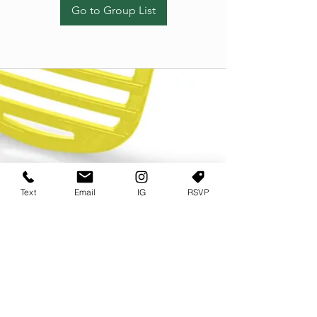
Go to Group List
Text
Email
IG
RSVP
TERMS OF USE
PRIVACY POLICY
USER AGREEMENT AND TERMS
©2022 Sweets & Tea Festival. All Rights Reserved
TAGO LIFE CENTER
892 JEFFERSON STREET SW
ATLANTA GA 30318
(678) 768 3717