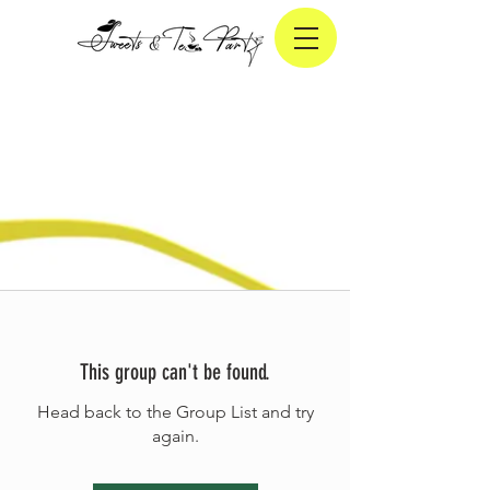
This group can't be found.
Head back to the Group List and try
again.