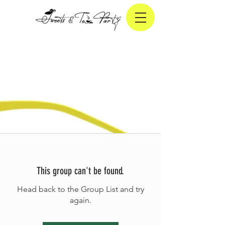
This group can't be found.
Head back to the Group List and try
again.