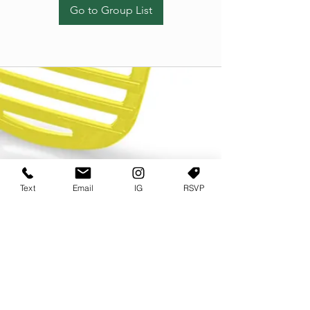
Go to Group List
Text
Email
IG
RSVP
TERMS OF USE
PRIVACY POLICY
USER AGREEMENT AND TERMS
©2022 Sweets & Tea Festival. All Rights Reserved
TAGO LIFE CENTER
892 JEFFERSON STREET SW
ATLANTA GA 30318
(678) 768 3717