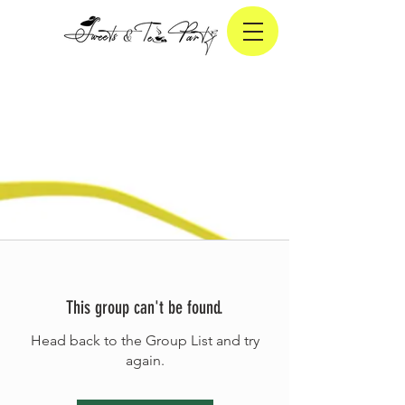
This group can't be found.
Head back to the Group List and try
again.