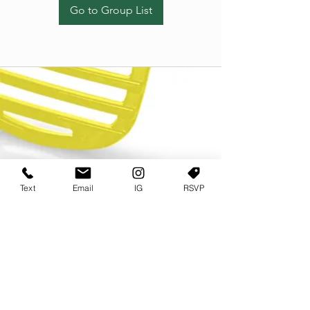
Go to Group List
Text
Email
IG
RSVP
TERMS OF USE
PRIVACY POLICY
USER AGREEMENT AND TERMS
©2022 Sweets & Tea Festival. All Rights Reserved
TAGO LIFE CENTER
892 JEFFERSON STREET SW
ATLANTA GA 30318
(678) 768 3717