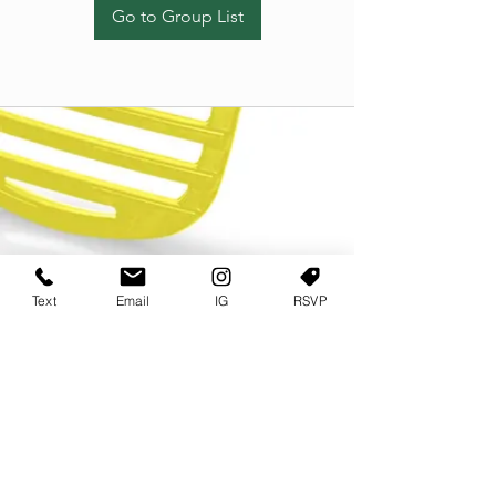
Go to Group List
Text
Email
IG
RSVP
TERMS OF USE
PRIVACY POLICY
USER AGREEMENT AND TERMS
©2022 Sweets & Tea Festival. All Rights Reserved
TAGO LIFE CENTER
892 JEFFERSON STREET SW
ATLANTA GA 30318
(678) 768 3717