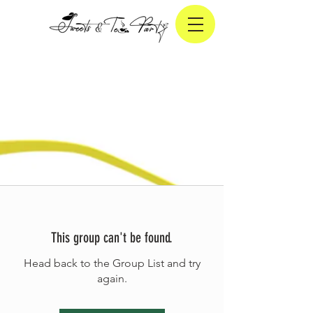
This group can't be found.
Head back to the Group List and try
again.