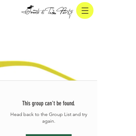
This group can't be found.
Head back to the Group List and try
again.