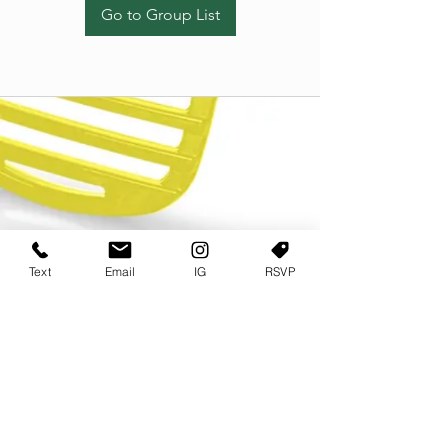
Go to Group List
Text
Email
IG
RSVP
TERMS OF USE
PRIVACY POLICY
USER AGREEMENT AND TERMS
©2022 Sweets & Tea Festival. All Rights Reserved
TAGO LIFE CENTER
892 JEFFERSON STREET SW
ATLANTA GA 30318
(678) 768 3717