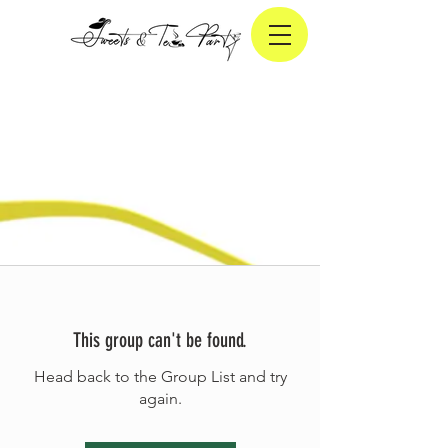
This group can't be found.
Head back to the Group List and try
again.