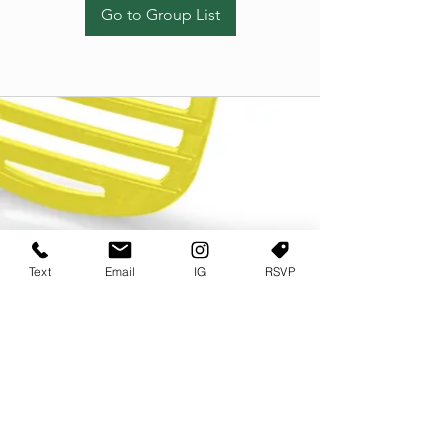
Go to Group List
Text
Email
IG
RSVP
TERMS OF USE
PRIVACY POLICY
USER AGREEMENT AND TERMS
©2022 Sweets & Tea Festival. All Rights Reserved
TAGO LIFE CENTER
892 JEFFERSON STREET SW
ATLANTA GA 30318
(678) 768 3717