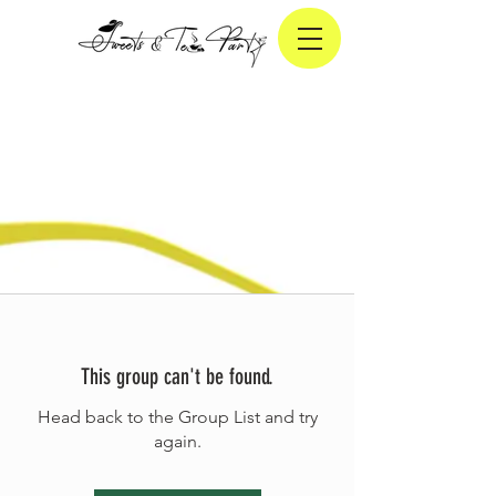
This group can't be found.
Head back to the Group List and try
again.