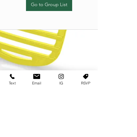
Go to Group List
Text
Email
IG
RSVP
TERMS OF USE
PRIVACY POLICY
USER AGREEMENT AND TERMS
©2022 Sweets & Tea Festival. All Rights Reserved
TAGO LIFE CENTER
892 JEFFERSON STREET SW
ATLANTA GA 30318
(678) 768 3717