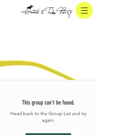
This group can't be found.
Head back to the Group List and try
again.