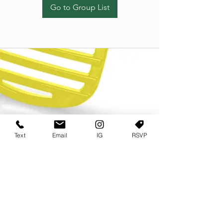
Go to Group List
Text
Email
IG
RSVP
TERMS OF USE
PRIVACY POLICY
USER AGREEMENT AND TERMS
©2022 Sweets & Tea Festival. All Rights Reserved
TAGO LIFE CENTER
892 JEFFERSON STREET SW
ATLANTA GA 30318
(678) 768 3717