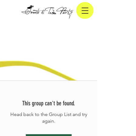
This group can't be found.
Head back to the Group List and try
again.