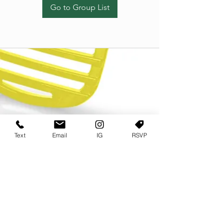
Go to Group List
Text
Email
IG
RSVP
TERMS OF USE
PRIVACY POLICY
USER AGREEMENT AND TERMS
©2022 Sweets & Tea Festival. All Rights Reserved
TAGO LIFE CENTER
892 JEFFERSON STREET SW
ATLANTA GA 30318
(678) 768 3717