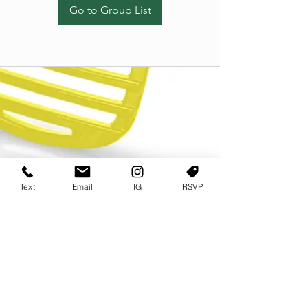
Go to Group List
Text
Email
IG
RSVP
TERMS OF USE
PRIVACY POLICY
USER AGREEMENT AND TERMS
©2022 Sweets & Tea Festival. All Rights Reserved
TAGO LIFE CENTER
892 JEFFERSON STREET SW
ATLANTA GA 30318
(678) 768 3717