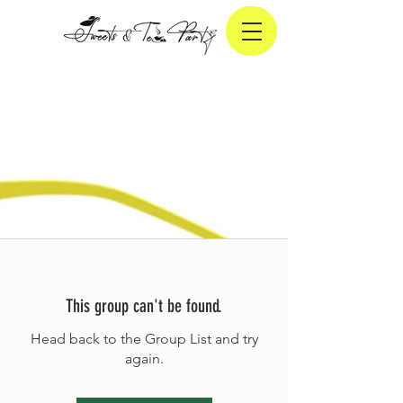
This group can't be found.
Head back to the Group List and try
again.