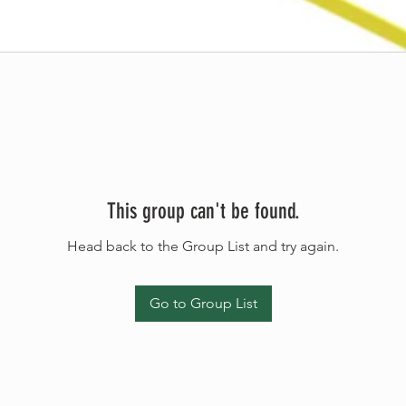
This group can't be found.
Head back to the Group List and try again.
Go to Group List