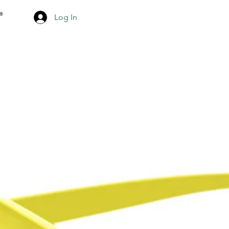
Log In