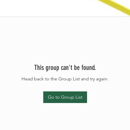
This group can't be found.
Head back to the Group List and try again.
Go to Group List