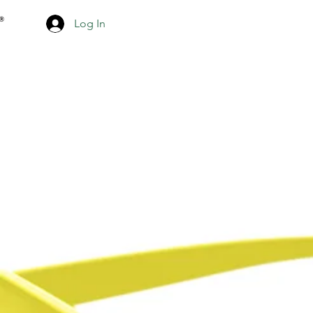
Log In