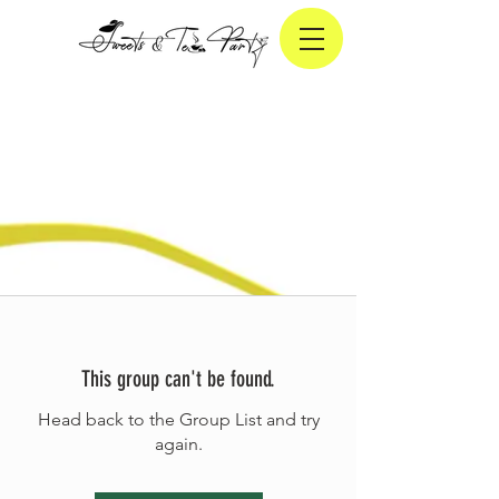
This group can't be found.
Head back to the Group List and try
again.