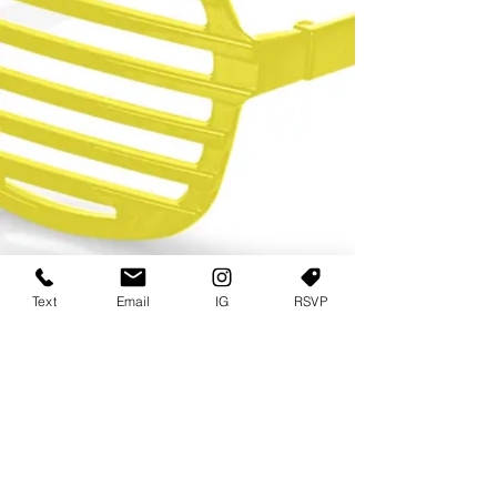
Text
Email
IG
RSVP
TERMS OF USE
PRIVACY POLICY
USER AGREEMENT AND TERMS
©2022 Sweets & Tea Festival. All Rights Reserved
TAGO LIFE CENTER
892 JEFFERSON STREET SW
ATLANTA GA 30318
(678) 768 3717