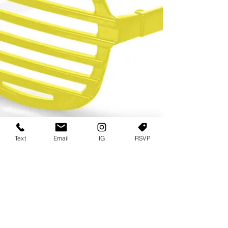
Text
Email
IG
RSVP
TERMS OF USE
PRIVACY POLICY
USER AGREEMENT AND TERMS
©2022 Sweets & Tea Festival. All Rights Reserved
TAGO LIFE CENTER
892 JEFFERSON STREET SW
ATLANTA GA 30318
(678) 768 3717