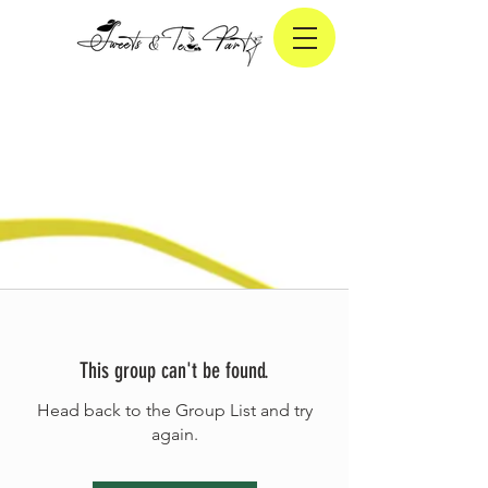
This group can't be found.
Head back to the Group List and try
again.