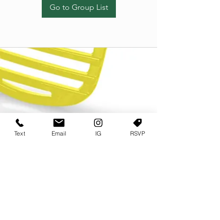
Go to Group List
Text
Email
IG
RSVP
TERMS OF USE
PRIVACY POLICY
USER AGREEMENT AND TERMS
©2022 Sweets & Tea Festival. All Rights Reserved
TAGO LIFE CENTER
892 JEFFERSON STREET SW
ATLANTA GA 30318
(678) 768 3717