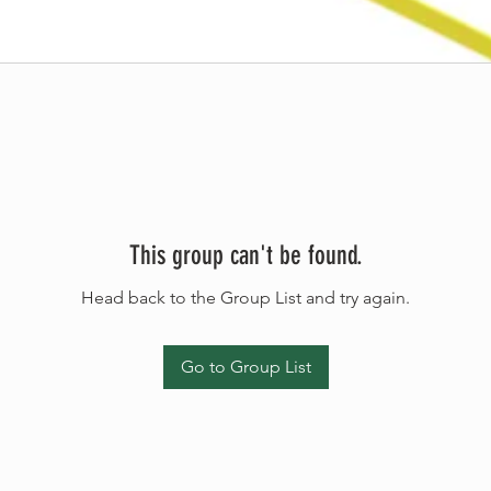
This group can't be found.
Head back to the Group List and try again.
Go to Group List