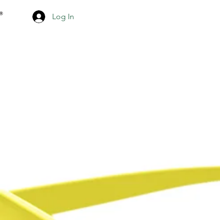
Log In