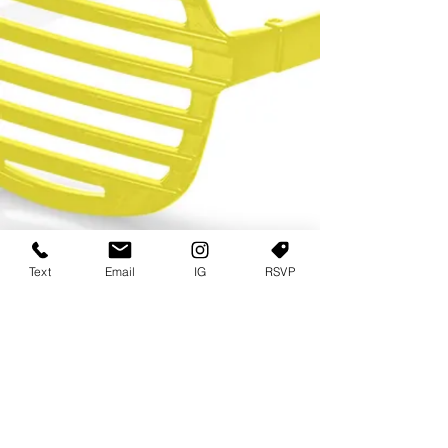
Text
Email
IG
RSVP
TERMS OF USE
PRIVACY POLICY
USER AGREEMENT AND TERMS
©2022 Sweets & Tea Festival. All Rights Reserved
TAGO LIFE CENTER
892 JEFFERSON STREET SW
ATLANTA GA 30318
(678) 768 3717