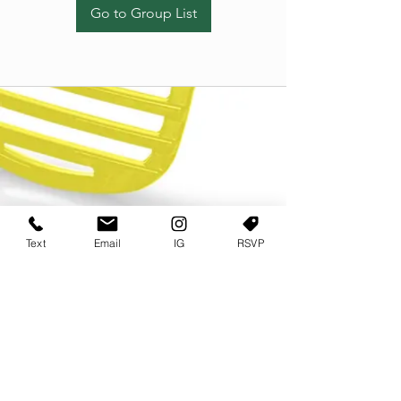
Go to Group List
Text
Email
IG
RSVP
TERMS OF USE
PRIVACY POLICY
USER AGREEMENT AND TERMS
©2022 Sweets & Tea Festival. All Rights Reserved
TAGO LIFE CENTER
892 JEFFERSON STREET SW
ATLANTA GA 30318
(678) 768 3717