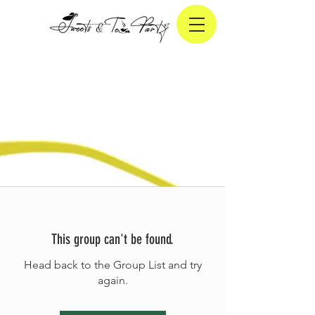
This group can't be found.
Head back to the Group List and try
again.